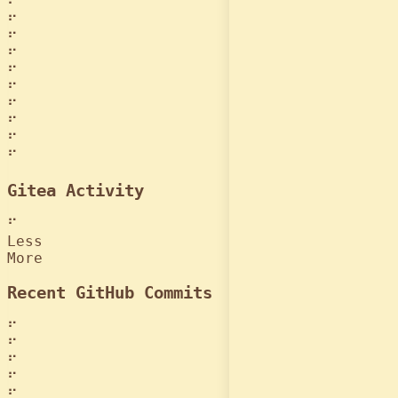
⠋
⠋
⠋
⠋
⠋
⠋
⠋
⠋
⠋
⠋
Gitea Activity
⠋
Less
More
Recent GitHub Commits
⠋
⠋
⠋
⠋
⠋