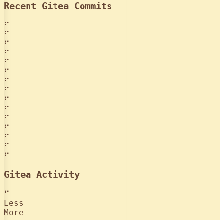
Recent Gitea Commits
⠋
⠋
⠋
⠋
⠋
⠋
⠋
⠋
⠋
⠋
⠋
⠋
⠋
⠋
⠋
Gitea Activity
⠋
Less
More