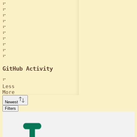
⠋
⠋
⠋
⠋
⠋
⠋
⠋
⠋
⠋
⠋
GitHub Activity
⠋
Less
More
Newest
Filters