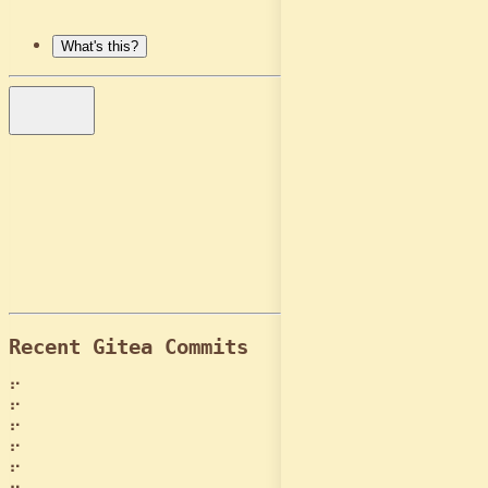
Login
What's this?
Contact Me
GitHub
LinkedIn
Resume
Downloads
Recent Gitea Commits
⠋
⠋
⠋
⠋
⠋