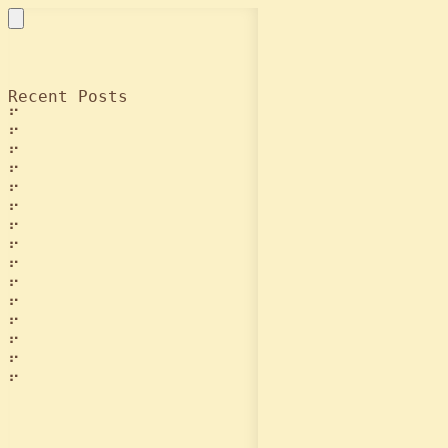
Recent Posts
⠋
⠋
⠋
⠋
⠋
⠋
⠋
⠋
⠋
⠋
⠋
⠋
⠋
⠋
⠋
Home
Blog