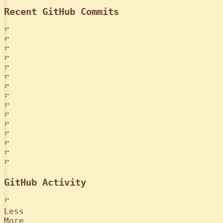
Recent GitHub Commits
⠋
⠋
⠋
⠋
⠋
⠋
⠋
⠋
⠋
⠋
⠋
⠋
⠋
⠋
⠋
GitHub Activity
⠋
Less
More