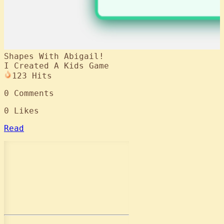
Shapes With Abigail!
I Created A Kids Game
123
Hits
0
Comments
0
Likes
Read
Contact Me
GitHub
LinkedIn
Resume
Downloads